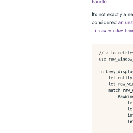
handle
.
It's not exactly a
considered
an uns
-i raw-window-han
// ⚠️ to retri
use raw_window
fn bevy_displa
    let entity
    let raw_wi
    match raw_
        RawWin
            le
            le
            in
            le
               