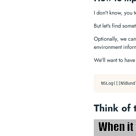
I don't know, you 
But let's find som
Optionally, we can
environment infor
We'll want to hav
Think of 