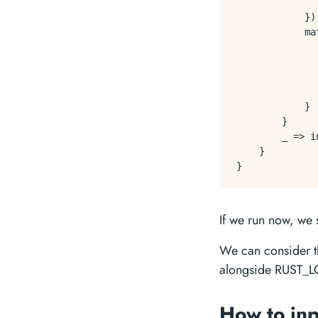
              
            });
            ma
              
              
               
              
            }

        }

        _ => i
    }

If we run now, we
We can consider tha
alongside RUST_L
How to inp