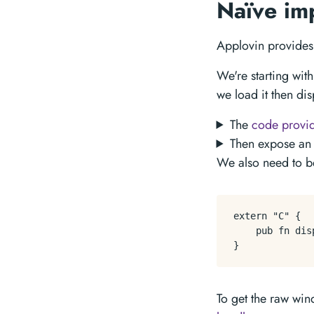
Naïve im
Applovin provide
We're starting wit
we load it then disp
The
code provi
Then expose an 
We also need to be
extern "C" {

    pub fn dis
To get the raw wi