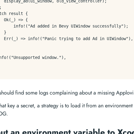
  display_ad(ui_window, old_view_controller);



tch result {

  Ok(_) => {

      info!("Ad added in Bevy UIWindow successfully");

 }

  Err(_) => info!("Panic trying to add Ad in UIWindow"),

nfo!("Unsupported window."),

 should find some logs complaining about a missing Applov
t key a secret, a strategy is to load it from an environment 
OG.
ut an environment variable to Xco