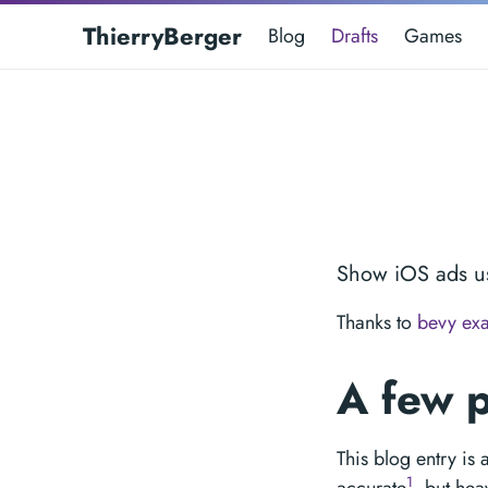
ThierryBerger
Blog
Drafts
Games
Show iOS ads u
Thanks to
bevy ex
A few 
This blog entry is
1