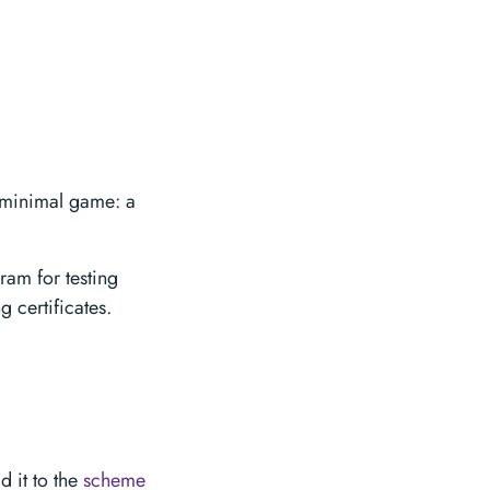
 minimal game: a
am for testing
 certificates.
d it to the
scheme