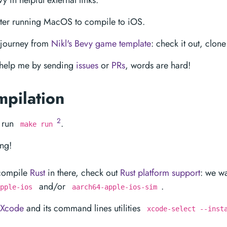
y in helpful external links.
er running MacOS to compile to iOS.
 journey from
Nikl's Bevy game template
: check it out, clone 
: help me by sending
issues
or
PRs
, words are hard!
mpilation
2
 run
.
make run
ing!
-compile
Rust
in there, check out
Rust platform support
: we w
and/or
.
pple-ios
aarch64-apple-ios-sim
Xcode
and its command lines utilities
xcode-select --inst