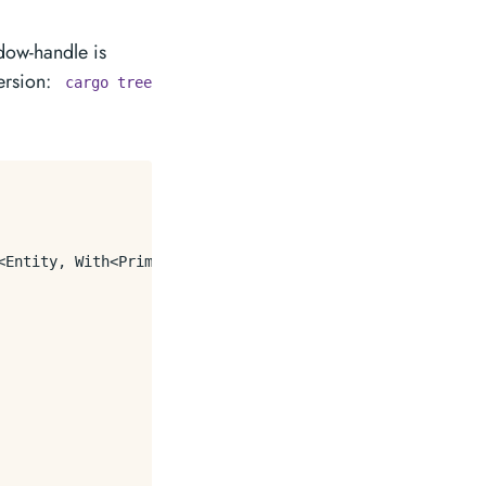
ndow-handle is
ersion:
cargo tree
Entity, With<PrimaryWindow>>) {
