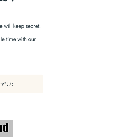
 will keep secret.
le time with our