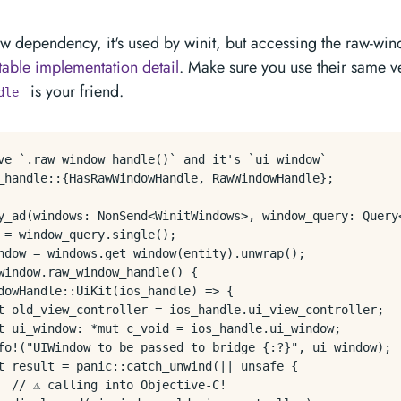
 new dependency, it's used by winit, but accessing the raw-wi
table implementation detail
. Make sure you use their same v
is your friend.
dle
eve `.raw_window_handle()` and it's `ui_window`

_handle::{HasRawWindowHandle, RawWindowHandle};

y_ad(windows: NonSend<WinitWindows>, window_query: Query<
 = window_query.single();

ndow = windows.get_window(entity).unwrap();

window.raw_window_handle() {

dowHandle::UiKit(ios_handle) => {

t old_view_controller = ios_handle.ui_view_controller;

t ui_window: *mut c_void = ios_handle.ui_window;

fo!("UIWindow to be passed to bridge {:?}", ui_window);

t result = panic::catch_unwind(|| unsafe {

 // ⚠️ calling into Objective-C!
