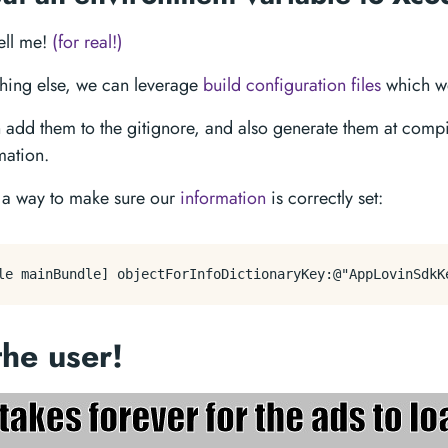
tell me!
(for real!)
ething else, we can leverage
build configuration files
which we
 add them to the gitignore, and also generate them at compi
mation.
e a way to make sure our
information
is correctly set:
the user!