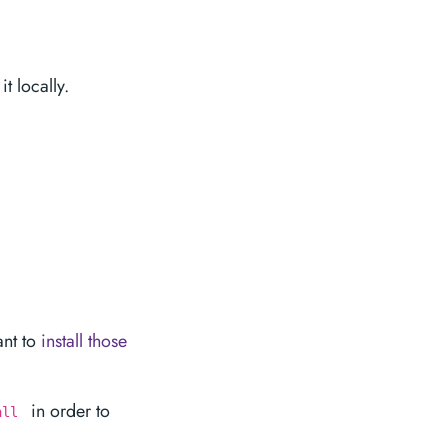
it locally.
ant to
install those
in order to
all