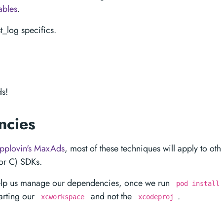
ables
.
_log specifics.
s!
ncies
pplovin's MaxAds
, most of these techniques will apply to oth
 or C) SDKs.
elp us manage our dependencies, once we run
pod install
arting our
and not the
.
xcworkspace
xcodeproj