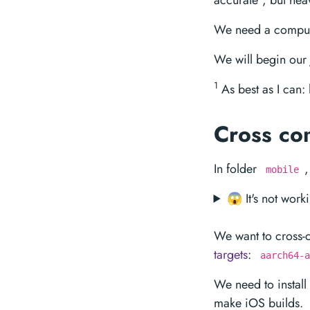
accurate
, but heav
We need a comput
We will begin our
1
As best as I can
Cross co
In folder
,
mobile
😱 It's not work
We want to cross
targets
:
aarch64-a
We need to install
make iOS builds.