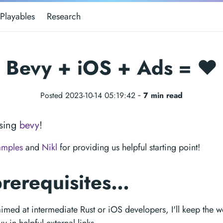
Playables
Research
Bevy + iOS + Ads = ❤️
Posted 2023-10-14 05:19:42 ‐
7 min read
sing
bevy
!
amples
and
Nikl
for providing us helpful starting point!
prerequisites…
 aimed at intermediate Rust or iOS developers, I'll keep the 