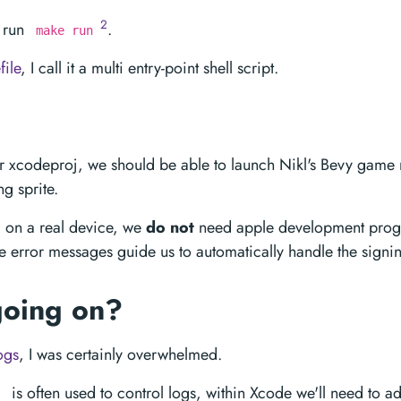
2
 run
.
make run
ile
, I call it a multi entry-point shell script.
xcodeproj, we should be able to launch Nikl's Bevy game
g sprite.
ll on a real device, we
do not
need apple development progr
e error messages guide us to automatically handle the signing
going on?
ogs
, I was certainly overwhelmed.
is often used to control logs, within Xcode we'll need to ad