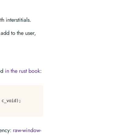
 interstitials.
add to the user,
:
red
in the rust book
:
c_void);

dency:
raw-window-