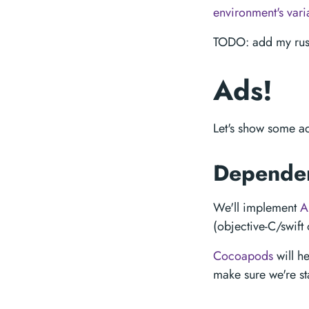
environment's vari
TODO: add my rust
Ads!
Let's show some ad
Depende
We'll implement
A
(objective-C/swift
Cocoapods
will h
make sure we're st