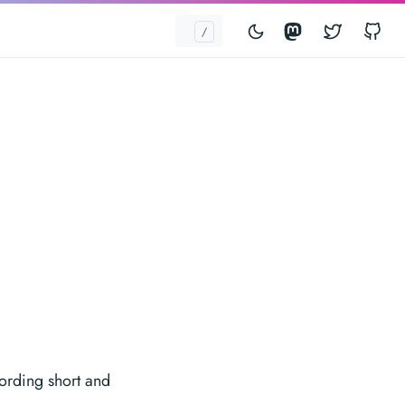
Mastodon
Twitter
G
wording short and