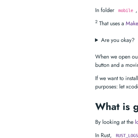
In folder
,
mobile
2
That uses a
Makef
Are you okay?
When we open our 
button and a movin
If we want to insta
purposes: let xcod
What is 
By looking at the
l
In Rust,
RUST_LOGS