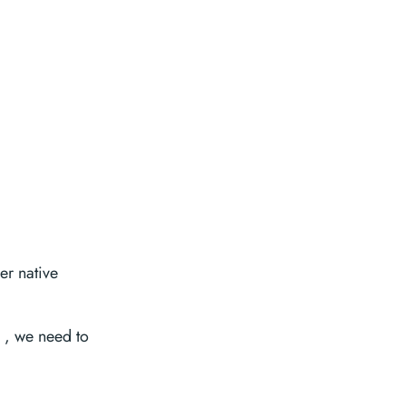
er native
, we need to