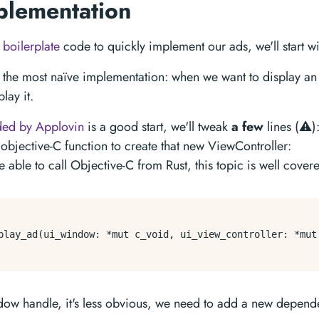
plementation
s
boilerplate
code to quickly implement our ads, we'll start with
h the most naïve implementation: when we want to display an 
lay it.
ded by Applovin
is a good start, we'll tweak
a few
lines (⚠️)
objective-C function to create that new ViewController:
 able to call Objective-C from Rust, this topic is well cove
play_ad(ui_window: *mut c_void, ui_view_controller: *mut 
ndow handle, it's less obvious, we need to add a new depen