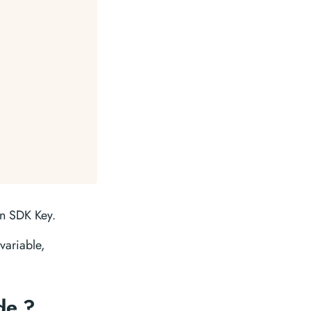
in SDK Key.
variable,
de ?