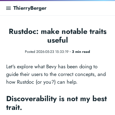
ThierryBerger
Rustdoc: make notable traits
useful
Posted 2026-05-23 15:33:19 ‐
3 min read
Let's explore what Bevy has been doing to
guide their users to the correct concepts, and
how Rustdoc (or you?) can help.
Discoverability is not my best
trait.