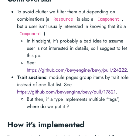
To avoid clutter we filter them out depending on
combinations (a
is also a
,
Resource
Component
but a user isn't usually interested in knowing that it's a
)
Component
In hindsight, it's probably a bad idea to assume
user is not interested in details, so I suggest to let
this go.
See:
https://github.com/bevyengine/bevy/pull/24222
.
Trait sections
: module pages group items by trait role
instead of one flat list. See
https://github.com/bevyengine/bevy/pull/17821
.
But then, if a type implements multiple "tags",
where do we put it ?
How it's implemented