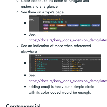
Color coded, so it's better to navigate and
understand at a glance.
See them on a type's page.
See:
https://docs.rs/bevy_docs_extension_demo/latest
See an indication of those when referenced
elsewhere
See:
https://docs.rs/bevy_docs_extension_demo/late
adding emoji is fancy but a simple circle
with its color coded would be enough.
Controversial