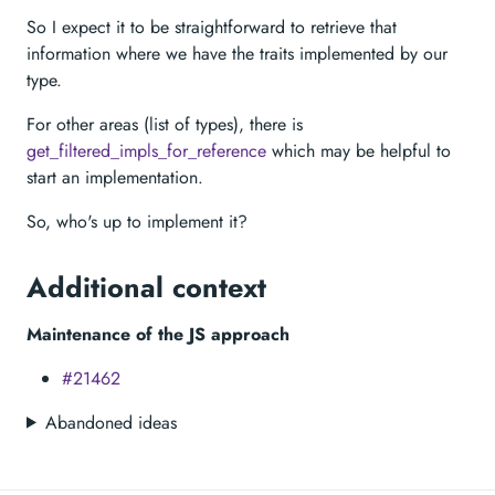
So I expect it to be straightforward to retrieve that
information where we have the traits implemented by our
type.
For other areas (list of types), there is
get_filtered_impls_for_reference
which may be helpful to
start an implementation.
So, who's up to implement it?
Additional context
Maintenance of the JS approach
#21462
Abandoned ideas