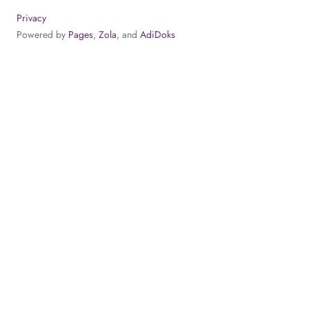
Privacy
Powered by
Pages
,
Zola
, and
AdiDoks