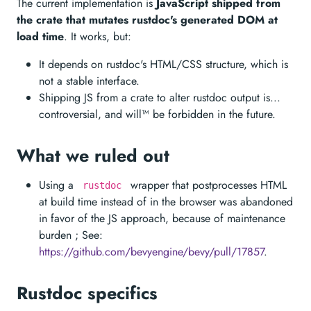
The current implementation is
JavaScript shipped from
the crate that mutates rustdoc's generated DOM at
load time
. It works, but:
It depends on rustdoc's HTML/CSS structure, which is
not a stable interface.
Shipping JS from a crate to alter rustdoc output is...
controversial, and will™️ be forbidden in the future.
What we ruled out
Using a
wrapper that postprocesses HTML
rustdoc
at build time instead of in the browser was abandoned
in favor of the JS approach, because of maintenance
burden ; See:
https://github.com/bevyengine/bevy/pull/17857
.
Rustdoc specifics