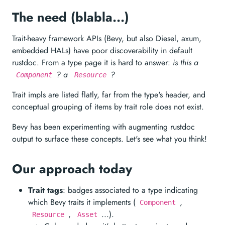
The need (blabla...)
Trait-heavy framework APIs (Bevy, but also Diesel, axum,
embedded HALs) have poor discoverability in default
rustdoc. From a type page it is hard to answer:
is this a
? a
?
Component
Resource
Trait impls are listed flatly, far from the type's header, and
conceptual grouping of items by trait role does not exist.
Bevy has been experimenting with augmenting rustdoc
output to surface these concepts. Let's see what you think!
Our approach today
Trait tags
: badges associated to a type indicating
which Bevy traits it implements (
,
Component
,
...).
Resource
Asset