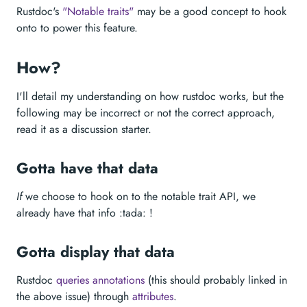
Rustdoc's
"Notable traits"
may be a good concept to hook
onto to power this feature.
How?
I'll detail my understanding on how rustdoc works, but the
following may be incorrect or not the correct approach,
read it as a discussion starter.
Gotta have that data
If
we choose to hook on to the notable trait API, we
already have that info :tada: !
Gotta display that data
Rustdoc
queries annotations
(this should probably linked in
the above issue) through
attributes
.